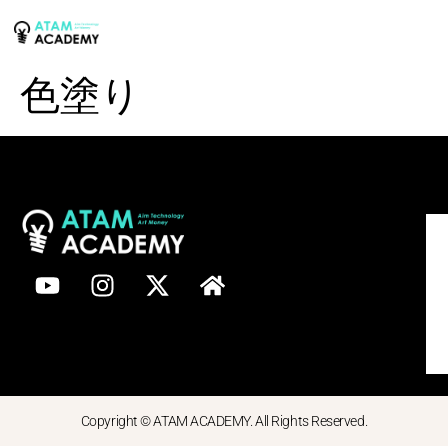
色塗り
Copyright © ATAM ACADEMY. All Rights Reserved.