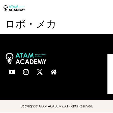
ロボ・メカ
Copyright © ATAM ACADEMY. All Rights Reserved.